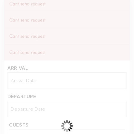
Cant send request
Cant send request
Cant send request
Cant send request
ARRIVAL
DEPARTURE
GUESTS