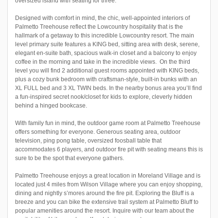
oversized island with seating for three.
Designed with comfort in mind, the chic, well-appointed interiors of
Palmetto Treehouse reflect the Lowcountry hospitality that is the
hallmark of a getaway to this incredible Lowcountry resort. The main
level primary suite features a KING bed, sitting area with desk, serene,
elegant en-suite bath, spacious walk-in closet and a balcony to enjoy
coffee in the morning and take in the incredible views. On the third
level you will find 2 additional guest rooms appointed with KING beds,
plus a cozy bunk bedroom with craftsman-style, built-in bunks with an
XL FULL bed and 3 XL TWIN beds. In the nearby bonus area you’ll find
a fun-inspired secret nook/closet for kids to explore, cleverly hidden
behind a hinged bookcase.
With family fun in mind, the outdoor game room at Palmetto Treehouse
offers something for everyone. Generous seating area, outdoor
television, ping pong table, oversized foosball table that
accommodates 6 players, and outdoor fire pit with seating means this is
sure to be the spot that everyone gathers.
Palmetto Treehouse enjoys a great location in Moreland Village and is
located just 4 miles from Wilson Village where you can enjoy shopping,
dining and nightly s’mores around the fire pit. Exploring the Bluff is a
breeze and you can bike the extensive trail system at Palmetto Bluff to
popular amenities around the resort. Inquire with our team about the