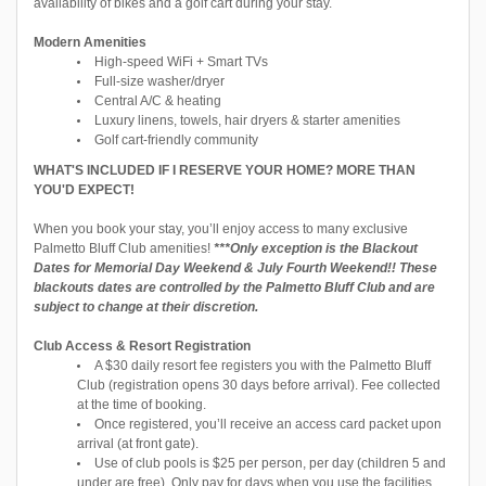
availability of bikes and a golf cart during your stay.
Modern Amenities
High-speed WiFi + Smart TVs
Full-size washer/dryer
Central A/C & heating
Luxury linens, towels, hair dryers & starter amenities
Golf cart-friendly community
WHAT'S INCLUDED IF I RESERVE YOUR HOME? MORE THAN
YOU'D EXPECT!
When you book your stay, you’ll enjoy access to many exclusive
Palmetto Bluff Club amenities!
***Only exception is the Blackout
Dates for Memorial Day Weekend & July Fourth Weekend!! These
blackouts dates are controlled by the Palmetto Bluff Club and are
subject to change at their discretion.
Club Access & Resort Registration
A $30 daily resort fee registers you with the Palmetto Bluff
Club (registration opens 30 days before arrival). Fee collected
at the time of booking.
Once registered, you’ll receive an access card packet upon
arrival (at front gate).
Use of club pools is $25 per person, per day (children 5 and
under are free). Only pay for days when you use the facilities.