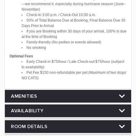
—we recommend it, especially during hurricane season (June–
November)
Check-In 3:00 p.m. / Check-Out 10:00 a.m.
50% of Total Balance Due at Booking; Final Balance Due 30
Days Prior to Arrival
If you are Booking within 30 days of your arrival, 100% is due
at the time of Booking
Family-friendly (No parties or events allowed)
No smoking
Optional Fees
Early Check-in $75/hour / Late Check-out $75/hour (subject
to availability)
Pet Fee $150 non-refundable per pet (Maximum of two dogs/
NO CATS)
AMENITIES
AVAILABILITY
ROOM DETAILS