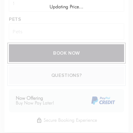
Updating Price...
PETS
BOOK NOW
Please Select Dates Above
QUESTIONS?
Now Offering
Buy Now Pay Later!
Secure Booking Experience