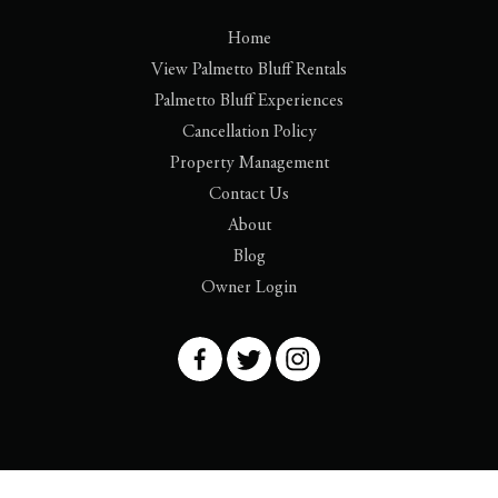
Home
View Palmetto Bluff Rentals
Palmetto Bluff Experiences
Cancellation Policy
Property Management
Contact Us
About
Blog
Owner Login