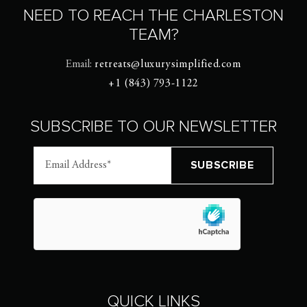
NEED TO REACH THE CHARLESTON
TEAM?
Email:
retreats@luxurysimplified.com
+1 (843) 793-1122
SUBSCRIBE TO OUR NEWSLETTER
QUICK LINKS