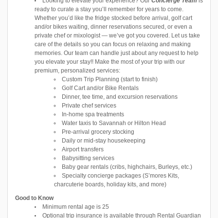
Looking to elevate your experience? Our
Concierge Team
is
ready to curate a stay you’ll remember for years to come.
Whether you’d like the fridge stocked before arrival, golf cart
and/or bikes waiting, dinner reservations secured, or even a
private chef or mixologist — we’ve got you covered. Let us take
care of the details so you can focus on relaxing and making
memories. Our team can handle just about any request to help
you elevate your stay!! Make the most of your trip with our
premium, personalized services:
Custom Trip Planning (start to finish)
Golf Cart and/or Bike Rentals
Dinner, tee time, and excursion reservations
Private chef services
In-home spa treatments
Water taxis to Savannah or Hilton Head
Pre-arrival grocery stocking
Daily or mid-stay housekeeping
Airport transfers
Babysitting services
Baby gear rentals (cribs, highchairs, Burleys, etc.)
Specialty concierge packages (S’mores Kits,
charcuterie boards, holiday kits, and more)
Good to Know
Minimum rental age is 25
Optional trip insurance is available through Rental Guardian