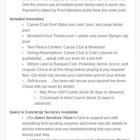
One fee covers use at multiple pools being used in same day.
Payment is taken by Pool Attendant at the time you enter pool.
Included Amenities
Canoe Club Pool: Baby pool, kids’ pool, and large family
pool
Moreland Pool: Family pool + adults-only junior Olympic lap
pool
Two Fitness Centers: Canoe Club & Moreland
Dining Reservations: Canoe Club & Cole’s (based on
availability)….speak with our team for a full list!!
Wilson Lawn & Racquet Club: Pickleball, tennis, bocce, and
croquet. Check-In at Pro-Shop before playing & pay required
fees. Our team can secure your court time prior to your arrival.
Golf Access…..Our team will secure your desired tee-times.
Check with our team for details.
May River Golf Course (book 30 days in advance)
Crossroads 9-Hole Course (book 15 days in
advance)
Guest & Concierge Services Available
Our
Guest Services Team
is here to support you with
everything from booking inquiries and home-specific details to
access information and any troubleshooting that may arise
during your stay.