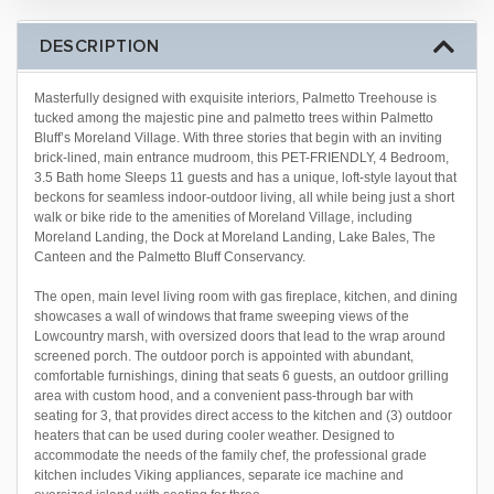
DESCRIPTION
Masterfully designed with exquisite interiors, Palmetto Treehouse is
tucked among the majestic pine and palmetto trees within Palmetto
Bluff’s Moreland Village. With three stories that begin with an inviting
brick-lined, main entrance mudroom, this PET-FRIENDLY, 4 Bedroom,
3.5 Bath home Sleeps 11 guests and has a unique, loft-style layout that
beckons for seamless indoor-outdoor living, all while being just a short
walk or bike ride to the amenities of Moreland Village, including
Moreland Landing, the Dock at Moreland Landing, Lake Bales, The
Canteen and the Palmetto Bluff Conservancy.
The open, main level living room with gas fireplace, kitchen, and dining
showcases a wall of windows that frame sweeping views of the
Lowcountry marsh, with oversized doors that lead to the wrap around
screened porch. The outdoor porch is appointed with abundant,
comfortable furnishings, dining that seats 6 guests, an outdoor grilling
area with custom hood, and a convenient pass-through bar with
seating for 3, that provides direct access to the kitchen and (3) outdoor
heaters that can be used during cooler weather. Designed to
accommodate the needs of the family chef, the professional grade
kitchen includes Viking appliances, separate ice machine and