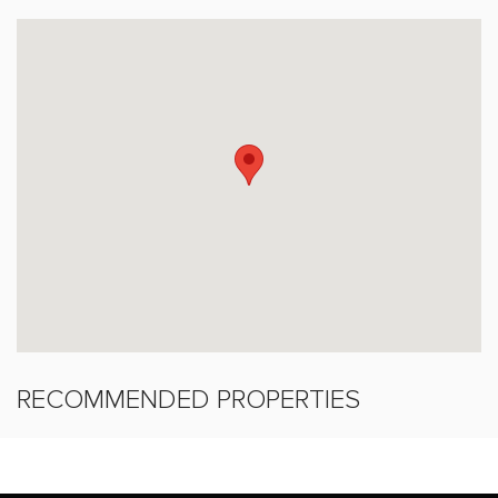
RECOMMENDED PROPERTIES