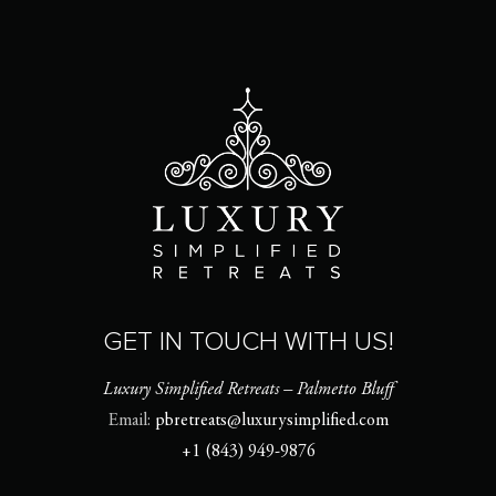
GET IN TOUCH WITH US!
Luxury Simplified Retreats – Palmetto Bluff
Email:
pbretreats@luxurysimplified.com
+1 (843) 949-9876