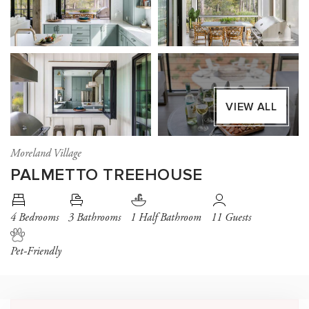
VIEW ALL
Moreland Village
PALMETTO TREEHOUSE
4 Bedrooms
3 Bathrooms
1 Half Bathroom
11 Guests
Pet-Friendly