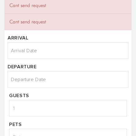
Cant send request
Cant send request
ARRIVAL
DEPARTURE
GUESTS
PETS