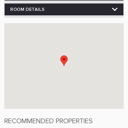
ROOM DETAILS
RECOMMENDED PROPERTIES