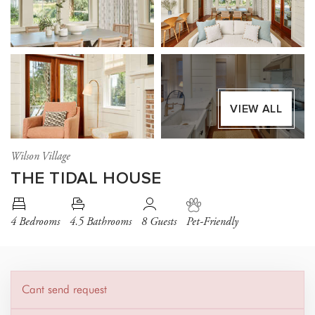
VIEW ALL
Wilson Village
THE TIDAL HOUSE
4 Bedrooms
4.5 Bathrooms
8 Guests
Pet-Friendly
Cant send request