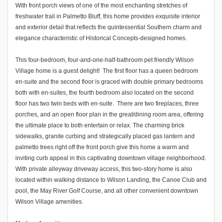
With front porch views of one of the most enchanting stretches of
freshwater trail in Palmetto Bluff, this home provides exquisite interior
and exterior detail that reflects the quintessential Southern charm and
elegance characteristic of Historical Concepts-designed homes.
This four-bedroom, four-and-one-half-bathroom pet friendly Wilson
Village home is a guest delight! The first floor has a queen bedroom
en-suite and the second floor is graced with double primary bedrooms
both with en-suites, the fourth bedroom also located on the second
floor has two twin beds with en-suite. There are two fireplaces, three
porches, and an open floor plan in the great/dining room area, offering
the ultimate place to both entertain or relax. The charming brick
sidewalks, granite curbing and strategically placed gas lantern and
palmetto trees right off the front porch give this home a warm and
inviting curb appeal in this captivating downtown village neighborhood.
With private alleyway driveway access, this two-story home is also
located within walking distance to Wilson Landing, the Canoe Club and
pool, the May River Golf Course, and all other convenient downtown
Wilson Village amenities.