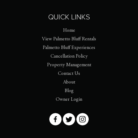
QUICK LINKS
Home
View Palmetto Bluff Rentals
Palmetto Bluff Experiences
Cancellation Policy
Property Management
Contact Us
About
Blog
Owner Login