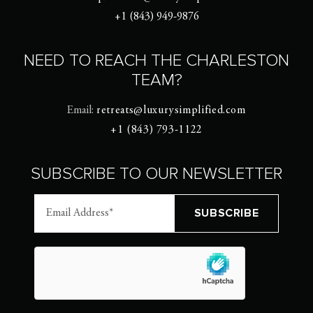
+1 (843) 949-9876
NEED TO REACH THE CHARLESTON
TEAM?
Email:
retreats@luxurysimplified.com
+1 (843) 793-1122
SUBSCRIBE TO OUR NEWSLETTER