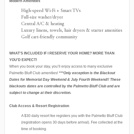
Modern Amenities
High-speed Wi-Fi + Smart TVs
Full-size washer/dryer
Central A/C & heating
Luxury linens, towels, hair dryers & starter amenities
Golf cart-friendly community
WHAT'S INCLUDED IF I RESERVE YOUR HOME? MORE THAN
YOU'D EXPECT!
When you book your stay, you’ll enjoy access to many exclusive
Palmetto Bluff Club amenities!
***Only exception is the Blackout
Dates for Memorial Day Weekend & July Fourth Weekend!! These
blackouts dates are controlled by the Palmetto Bluff Club and are
subject to change at their discretion.
Club Access & Resort Registration
A $30 daily resort fee registers you with the Palmetto Bluff Club
(registration opens 30 days before arrival). Fee collected at the
time of booking.