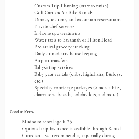
Custom Trip Planning (start to finish)
Golf Cart and/or Bike Rentals
Dinner, tee time, and excursion reservations
Private chef services
In-home spa treatments
Water taxis to Savannah or Hilton Head
Pre-arrival grocery stocking
Daily or mid-stay housekeeping
Airport transfers
Babysitting services
Baby gear rentals (cribs, highchairs, Burleys,
etc.)
Specialty concierge packages (S’mores Kits,
charcuterie boards, holiday kits, and more)
Good to Know
Minimum rental age is 25
Optional trip insurance is available through Rental
Guardian—we recommend it, especially during