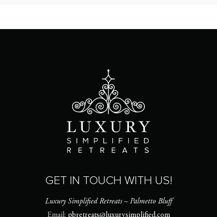
GET IN TOUCH WITH US!
Luxury Simplified Retreats – Palmetto Bluff
Email:
pbretreats@luxurysimplified.com