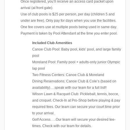
Once registered, you’ll receive an access card packet upon
arrival (at front gate).
Use of club pools is $25 per person, per day (children 5 and
under are free). Only pay for days when you use the facilities.
One fee covers use at multiple pools being used in same day.
Payment is taken by Pool Attendant at the time you enter pool.
Included Club Amenities
Canoe Club Pool: Baby pool, kids’ pool, and large family
pool
Moreland Pool: Family pool + adults-only junior Olympic
lap pool
Two Fitness Centers: Canoe Club & Moreland
Dining Reservations: Canoe Club & Cole’s (based on
availability)….speak with our team for a full list!!
Wilson Lawn & Racquet Club: Pickleball, tennis, bocce,
and croquet. Check-In at Pro-Shop before playing & pay
required fees. Our team can secure your court time prior
to your arrival.
Golf Access…..Our team will secure your desired tee-
times. Check with our team for details.