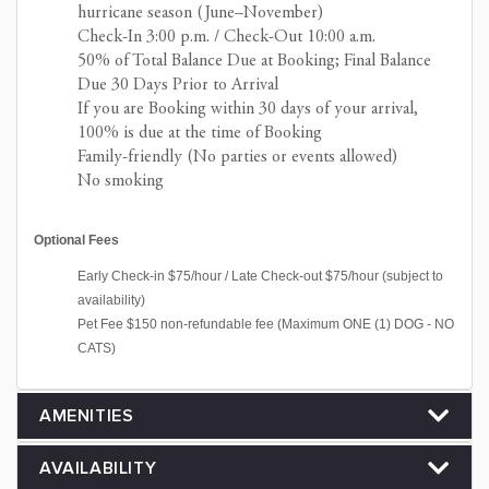
hurricane season (June–November)
Check-In 3:00 p.m. / Check-Out 10:00 a.m.
50% of Total Balance Due at Booking; Final Balance
Due 30 Days Prior to Arrival
If you are Booking within 30 days of your arrival,
100% is due at the time of Booking
Family-friendly (No parties or events allowed)
No smoking
Optional Fees
Early Check-in $75/hour / Late Check-out $75/hour (subject to
availability)
Pet Fee $150 non-refundable fee (Maximum ONE (1) DOG - NO
CATS)
AMENITIES
AVAILABILITY