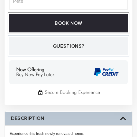
BOOK NOW
Please Select Dates Above
QUESTIONS?
Now Offering
Buy Now Pay Later!
Secure Booking Experience
DESCRIPTION
Experience this fresh newly renovated home.