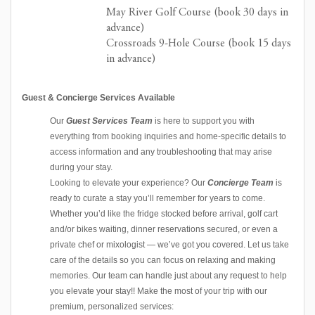
May River Golf Course (book 30 days in
advance)
Crossroads 9-Hole Course (book 15 days
in advance)
Guest & Concierge Services Available
Our
Guest Services Team
is here to support you with
everything from booking inquiries and home-specific details to
access information and any troubleshooting that may arise
during your stay.
Looking to elevate your experience? Our
Concierge Team
is
ready to curate a stay you’ll remember for years to come.
Whether you’d like the fridge stocked before arrival, golf cart
and/or bikes waiting, dinner reservations secured, or even a
private chef or mixologist — we’ve got you covered. Let us take
care of the details so you can focus on relaxing and making
memories. Our team can handle just about any request to help
you elevate your stay!! Make the most of your trip with our
premium, personalized services: