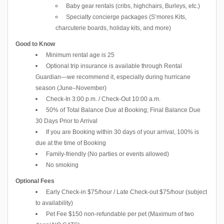
Baby gear rentals (cribs, highchairs, Burleys, etc.)
Specialty concierge packages (S’mores Kits,
charcuterie boards, holiday kits, and more)
Good to Know
Minimum rental age is 25
Optional trip insurance is available through Rental
Guardian—we recommend it, especially during hurricane
season (June–November)
Check-In 3:00 p.m. / Check-Out 10:00 a.m.
50% of Total Balance Due at Booking; Final Balance Due
30 Days Prior to Arrival
If you are Booking within 30 days of your arrival, 100% is
due at the time of Booking
Family-friendly (No parties or events allowed)
No smoking
Optional Fees
Early Check-in $75/hour / Late Check-out $75/hour (subject
to availability)
Pet Fee $150 non-refundable per pet (Maximum of two