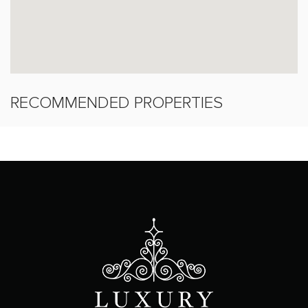
RECOMMENDED PROPERTIES