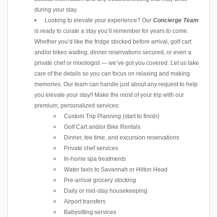
during your stay.
Looking to elevate your experience? Our
Concierge Team
is ready to curate a stay you’ll remember for years to come.
Whether you’d like the fridge stocked before arrival, golf cart
and/or bikes waiting, dinner reservations secured, or even a
private chef or mixologist — we’ve got you covered. Let us take
care of the details so you can focus on relaxing and making
memories. Our team can handle just about any request to help
you elevate your stay!! Make the most of your trip with our
premium, personalized services:
Custom Trip Planning (start to finish)
Golf Cart and/or Bike Rentals
Dinner, tee time, and excursion reservations
Private chef services
In-home spa treatments
Water taxis to Savannah or Hilton Head
Pre-arrival grocery stocking
Daily or mid-stay housekeeping
Airport transfers
Babysitting services