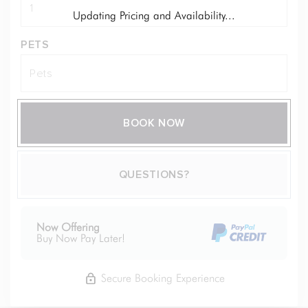
Updating Pricing and Availability...
PETS
BOOK NOW
Please Select Dates Above
QUESTIONS?
Now Offering
Buy Now Pay Later!
Secure Booking Experience