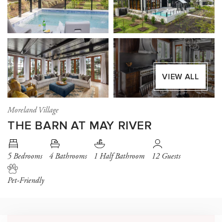
VIEW ALL
Moreland Village
THE BARN AT MAY RIVER
5 Bedrooms
4 Bathrooms
1 Half Bathroom
12 Guests
Pet-Friendly