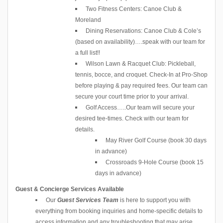
Two Fitness Centers: Canoe Club &
Moreland
Dining Reservations: Canoe Club & Cole’s
(based on availability)….speak with our team for
a full list!!
Wilson Lawn & Racquet Club: Pickleball,
tennis, bocce, and croquet. Check-In at Pro-Shop
before playing & pay required fees. Our team can
secure your court time prior to your arrival.
Golf Access…..Our team will secure your
desired tee-times. Check with our team for
details.
May River Golf Course (book 30 days
in advance)
Crossroads 9-Hole Course (book 15
days in advance)
Guest & Concierge Services Available
Our
Guest Services Team
is here to support you with
everything from booking inquiries and home-specific details to
access information and any troubleshooting that may arise