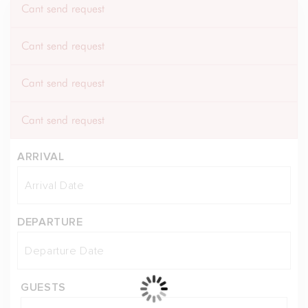
Cant send request
Cant send request
Cant send request
Cant send request
ARRIVAL
DEPARTURE
GUESTS