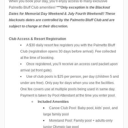
When you book your stay, you’ll enjoy access to many exclusive
Palmetto Bluff Club amenities!
***Only exception is the Blackout
Dates for Memorial Day Weekend & July Fourth Weekend!! These
blackouts dates are controlled by the Palmetto Bluff Club and are
subject to change at their discretion.
Club Access & Resort Registration
A $30 daily resort fee registers you with the Palmetto Bluff
Club (registration opens 30 days before arrival). Fee collected
at the time of booking.
Once registered, you’ll receive an access card packet upon
arrival (at front gate).
Use of club pools is $25 per person, per day (children 5 and
under are free). Only pay for days when you use the facilities.
One fee covers use at multiple pools being used in same day.
Payment is taken by Pool Attendant at the time you enter pool.
Included Amenities
Canoe Club Pool: Baby pool, kids’ pool, and
large family pool
Moreland Pool: Family pool + adults-only
junior Olympic lap pool