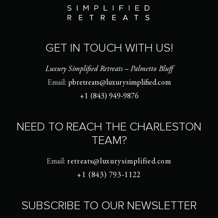
GET IN TOUCH WITH US!
Luxury Simplified Retreats – Palmetto Bluff
Email:
pbretreats@luxurysimplified.com
+1 (843) 949-9876
NEED TO REACH THE CHARLESTON
TEAM?
Email:
retreats@luxurysimplified.com
+1 (843) 793-1122
SUBSCRIBE TO OUR NEWSLETTER