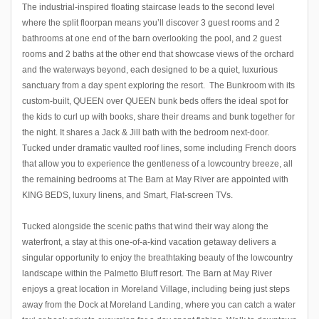
The industrial-inspired floating staircase leads to the second level
where the split floorpan means you’ll discover 3 guest rooms and 2
bathrooms at one end of the barn overlooking the pool, and 2 guest
rooms and 2 baths at the other end that showcase views of the orchard
and the waterways beyond, each designed to be a quiet, luxurious
sanctuary from a day spent exploring the resort. The Bunkroom with its
custom-built, QUEEN over QUEEN bunk beds offers the ideal spot for
the kids to curl up with books, share their dreams and bunk together for
the night. It shares a Jack & Jill bath with the bedroom next-door.
Tucked under dramatic vaulted roof lines, some including French doors
that allow you to experience the gentleness of a lowcountry breeze, all
the remaining bedrooms at The Barn at May River are appointed with
KING BEDS, luxury linens, and Smart, Flat-screen TVs.
Tucked alongside the scenic paths that wind their way along the
waterfront, a stay at this one-of-a-kind vacation getaway delivers a
singular opportunity to enjoy the breathtaking beauty of the lowcountry
landscape within the Palmetto Bluff resort. The Barn at May River
enjoys a great location in Moreland Village, including being just steps
away from the Dock at Moreland Landing, where you can catch a water