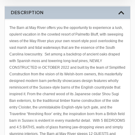
DESCRIPTION
The Barn at May River offers you the opportunity to experience a lush,
opulent vacation in the coveted resort of Palmetto Bluff, with sweeping
views of the May River plus your own resort-style pool overlooking the
vast marsh and tidal waterways that are the essence of the South
Carolina lowcountry. Set among a backdrop of ancient oaks draped
with Spanish moss and towering long-leaf pines, NEWLY
CONSTRUCTED in OCTOBER 2022 and built by the team of Simplified
Construction from the vision of its Welsh-born owners, this masterfully
designed modern barn perfectly showcases design features wholly
reminiscent of the Sussex-style barns of the English countryside that
inspired it. From the charred wood of its Japanese cedar Shou Sugi
Ban exteriors, to the traditional timber frame construction of the side
entry Cloister, the unmistakable English-style lych gate, and the
Travertine “threshing floor’ entry, the inspiration born from a British field
barn in Sussex is evident in every masterful detail. With 5 BEDROOMS
and 4.5 BATHS, walls of glass framing jaw-dropping views and simply
stunning interiors, The Barn at May River sleeps 12 GUESTS and