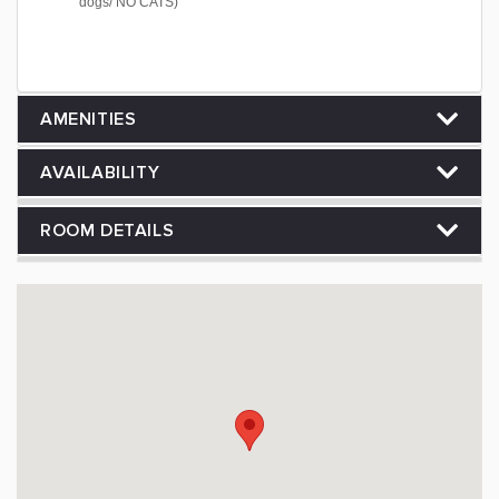
dogs/ NO CATS)
AMENITIES
AVAILABILITY
ROOM DETAILS