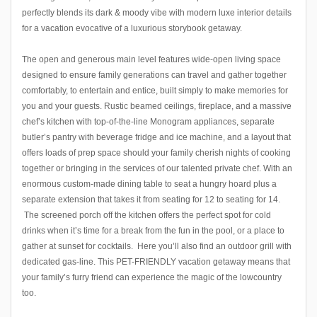
perfectly blends its dark & moody vibe with modern luxe interior details
for a vacation evocative of a luxurious storybook getaway.
The open and generous main level features wide-open living space
designed to ensure family generations can travel and gather together
comfortably, to entertain and entice, built simply to make memories for
you and your guests. Rustic beamed ceilings, fireplace, and a massive
chef’s kitchen with top-of-the-line Monogram appliances, separate
butler’s pantry with beverage fridge and ice machine, and a layout that
offers loads of prep space should your family cherish nights of cooking
together or bringing in the services of our talented private chef. With an
enormous custom-made dining table to seat a hungry hoard plus a
separate extension that takes it from seating for 12 to seating for 14.
The screened porch off the kitchen offers the perfect spot for cold
drinks when it’s time for a break from the fun in the pool, or a place to
gather at sunset for cocktails. Here you’ll also find an outdoor grill with
dedicated gas-line. This PET-FRIENDLY vacation getaway means that
your family’s furry friend can experience the magic of the lowcountry
too.