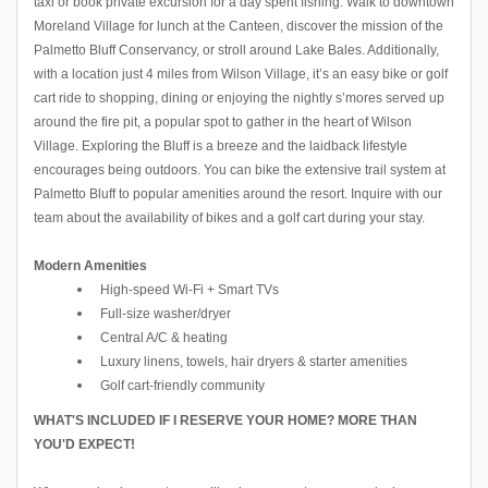
taxi or book private excursion for a day spent fishing. Walk to downtown
Moreland Village for lunch at the Canteen, discover the mission of the
Palmetto Bluff Conservancy, or stroll around Lake Bales. Additionally,
with a location just 4 miles from Wilson Village, it’s an easy bike or golf
cart ride to shopping, dining or enjoying the nightly s’mores served up
around the fire pit, a popular spot to gather in the heart of Wilson
Village. Exploring the Bluff is a breeze and the laidback lifestyle
encourages being outdoors. You can bike the extensive trail system at
Palmetto Bluff to popular amenities around the resort. Inquire with our
team about the availability of bikes and a golf cart during your stay.
Modern Amenities
High-speed Wi-Fi + Smart TVs
Full-size washer/dryer
Central A/C & heating
Luxury linens, towels, hair dryers & starter amenities
Golf cart-friendly community
WHAT'S INCLUDED IF I RESERVE YOUR HOME? MORE THAN
YOU'D EXPECT!