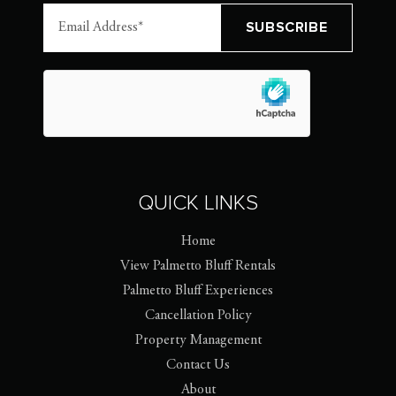
QUICK LINKS
Home
View Palmetto Bluff Rentals
Palmetto Bluff Experiences
Cancellation Policy
Property Management
Contact Us
About