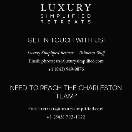
GET IN TOUCH WITH US!
Luxury Simplified Retreats – Palmetto Bluff
Email:
pbretreats@luxurysimplified.com
+1 (843) 949-9876
NEED TO REACH THE CHARLESTON
TEAM?
Email:
retreats@luxurysimplified.com
+1 (843) 793-1122