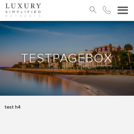
TESTPAGEBOX
test h4