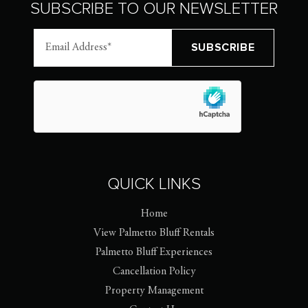
SUBSCRIBE TO OUR NEWSLETTER
QUICK LINKS
Home
View Palmetto Bluff Rentals
Palmetto Bluff Experiences
Cancellation Policy
Property Management