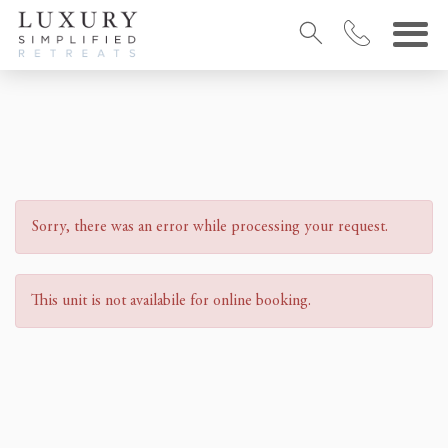
Sorry, there was an error while processing your request.
This unit is not availabile for online booking.