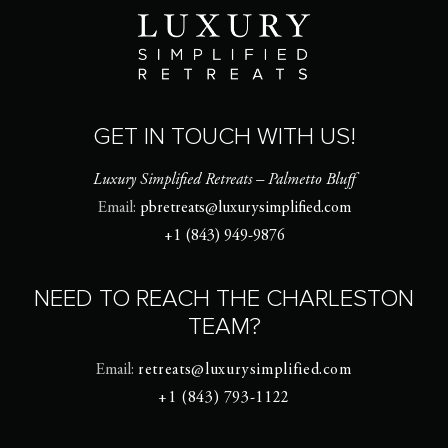
GET IN TOUCH WITH US!
Luxury Simplified Retreats – Palmetto Bluff
Email:
pbretreats@luxurysimplified.com
+1 (843) 949-9876
NEED TO REACH THE CHARLESTON
TEAM?
Email:
retreats@luxurysimplified.com
+1 (843) 793-1122