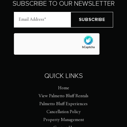
SUBSCRIBE TO OUR NEWSLETTER
QUICK LINKS
Home
View Palmetto Bluff Rentals
Palmetto Bluff Experiences
Cancellation Policy
Property Management